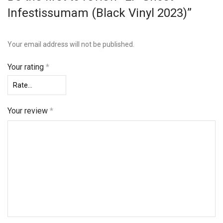
Infestissumam (Black Vinyl 2023)”
Your email address will not be published.
Your rating
*
Your review
*