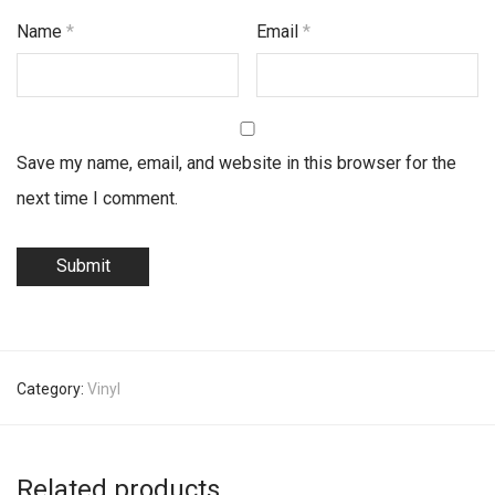
Name
*
Email
*
Save my name, email, and website in this browser for the
next time I comment.
Category:
Vinyl
Related products