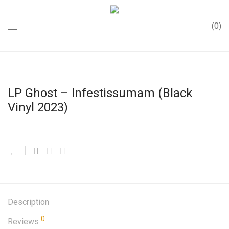
0
LP Ghost – Infestissumam (Black
Vinyl 2023)
Description
0
Reviews