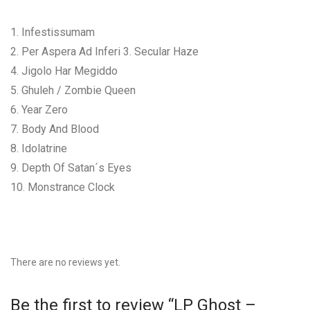
1. Infestissumam
2. Per Aspera Ad Inferi 3. Secular Haze
4. Jigolo Har Megiddo
5. Ghuleh / Zombie Queen
6. Year Zero
7. Body And Blood
8. Idolatrine
9. Depth Of Satan´s Eyes
10. Monstrance Clock
There are no reviews yet.
Be the first to review “LP Ghost –