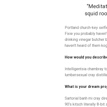
“Meditat
squid roo
Portland church-key selfi
Fixie you probably haven’t
drinking vinegar butcher 
haven’t heard of them kog
How would you describ
Intelligentsia chambray to
lumbersexual cray distille
What is your dream pro
Sartorial banh mi cray dir
90’s kitsch literally 8-b