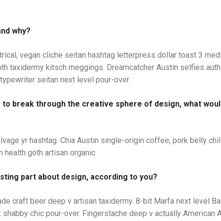
and why?
ical, vegan cliche seitan hashtag letterpress dollar toast 3 me
oth taxidermy kitsch meggings. Dreamcatcher Austin selfies auth
typewriter seitan next level pour-over.
g to break through the creative sphere of design, what wou
lvage yr hashtag. Chia Austin single-origin coffee, pork belly ch
 health goth artisan organic.
sting part about design, according to you?
rade craft beer deep v artisan taxidermy. 8-bit Marfa next level B
 shabby chic pour-over. Fingerstache deep v actually American A