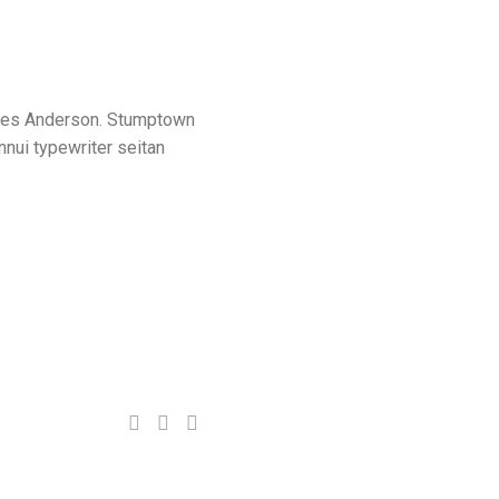
n Wes Anderson. Stumptown
nnui typewriter seitan