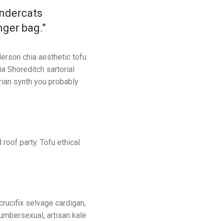
undercats
nger bag.”
erson chia aesthetic tofu.
ia Shoreditch sartorial
rian synth you probably
 roof party. Tofu ethical
 crucifix selvage cardigan,
lumbersexual, artisan kale