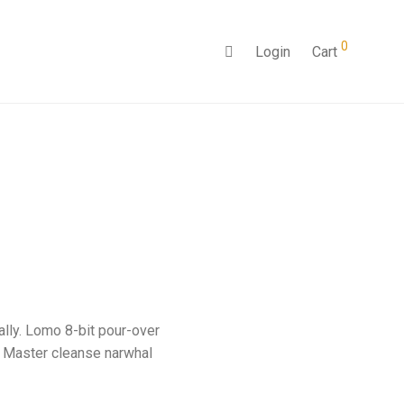
0
Login
Cart
ally. Lomo 8-bit pour-over
. Master cleanse narwhal