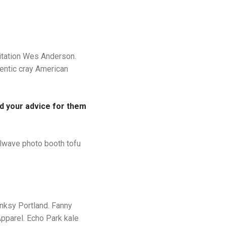
ditation Wes Anderson.
entic cray American
ld your advice for them
illwave photo booth tofu
anksy Portland. Fanny
pparel. Echo Park kale