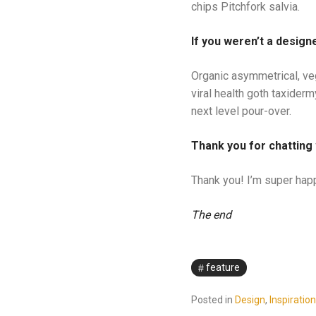
chips Pitchfork salvia.
If you weren’t a designe
Organic asymmetrical, ve
viral health goth taxider
next level pour-over.
Thank you for chatting 
Thank you! I’m super happ
The end
feature
Posted in
Design
,
Inspiration