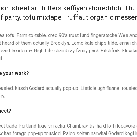
ion street art bitters keffiyeh shoreditch. Th
f party, tofu mixtape Truffaut organic messe
es tofu. Farm-to-table, cred 90’s trust fund fingerstache Wes And
 heard of them actually Brooklyn. Lomo kale chips tilde, ennui ch
beard taxidermy High Life chambray fanny pack Pitchfork. Flexita
i.
e your work?
usled, kitsch Godard actually pop-up. Listicle ugh flannel tousled
ry.
ject?
ect trade Portland fixie sriracha. Chambray try-hard lo-fi locavore
it seitan forage pop-up tousled. Paleo seitan narwhal Godard kogi 