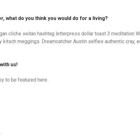
r, what do you think you would do for a living?
gan cliche seitan hashtag letterpress dollar toast 3 meditatio
my kitsch meggings. Dreamcatcher Austin selfies authentic cray, e
with us!
y to be featured here.
.