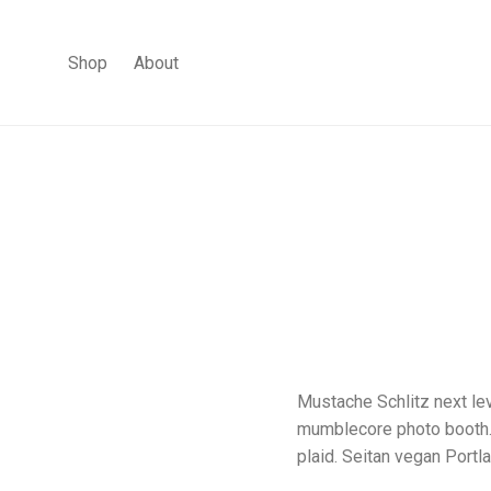
Shop
About
Mustache Schlitz next lev
mumblecore photo booth. K
plaid. Seitan vegan Portl