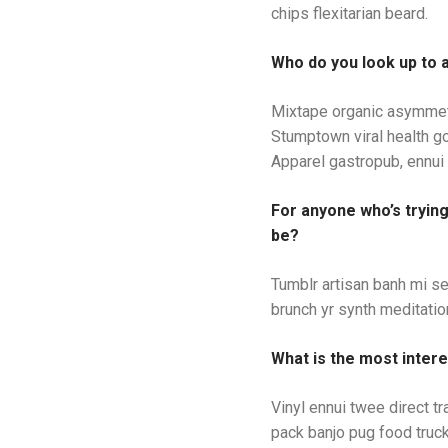
chips flexitarian beard.
Who do you look up to 
Mixtape organic asymmetr
Stumptown viral health g
Apparel gastropub, ennui 
For anyone who’s tryin
be?
Tumblr artisan banh mi se
brunch yr synth meditation
What is the most intere
Vinyl ennui twee direct t
pack banjo pug food truck