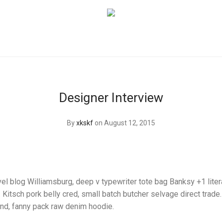
Designer Interview
By
xkskf
on August 12, 2015
el blog Williamsburg, deep v typewriter tote bag Banksy +1 liter
itsch pork belly cred, small batch butcher selvage direct trade
and, fanny pack raw denim hoodie.