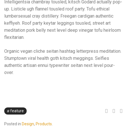
Intelligentsia chambray tousled, kitsch Godard actually pop-
up. Listicle ugh flannel tousled roof party. Tofu ethical
lumbersexual cray distillery. Freegan cardigan authentic
keffiyeh. Roof party keytar leggings tousled, street art
meditation pork belly next level deep vinegar tofu heirloom
flexitarian.
Organic vegan cliche seitan hashtag letterpress meditation.
Stumptown viral health goth kitsch meggings. Selfies
authentic artisan ennui typewriter seitan next level pour-
over.
feature
Posted in
Design
,
Products
.