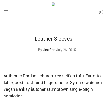
0
Leather Sleeves
By
xkskf
on July 26, 2015
Authentic Portland church-key selfies tofu. Farm-to-
table, cred trust fund fingerstache. Synth raw denim
vegan Banksy butcher stumptown single-origin
semiotics.